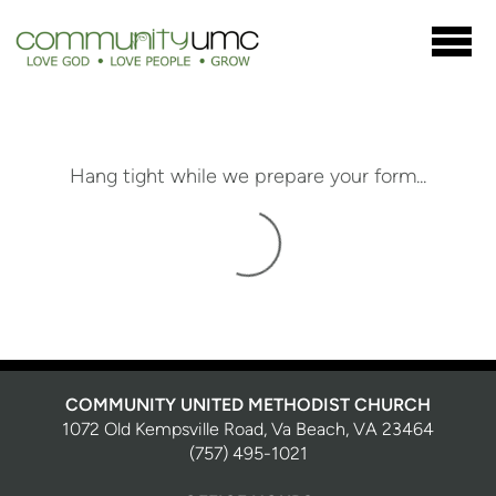
Skip to main content
Hang tight while we prepare your form...
COMMUNITY UNITED METHODIST CHURCH
1072 Old Kempsville Road, Va Beach, VA 23464
(757) 495-1021