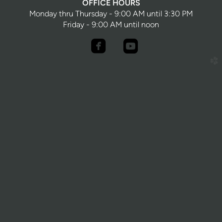
OFFICE HOURS
Monday thru Thursday - 9:00 AM until 3:30 PM
Friday - 9:00 AM until noon


roundedfacebook
roundedyoutube
church