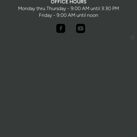
OFFICE HOURS
Monday thru Thursday - 9:00 AM until 3:30 PM
Friday - 9:00 AM until noon


roundedfacebook
roundedyoutube
church