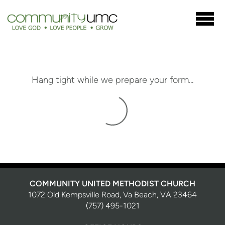
Skip to main content
Hang tight while we prepare your form...
COMMUNITY UNITED METHODIST CHURCH
1072 Old Kempsville Road, Va Beach, VA 23464
(757) 495-1021